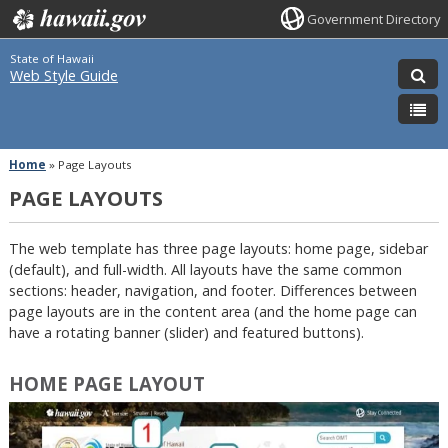
Government Directory
State of Hawaii
Web Style Guide
Home
»
Page Layouts
PAGE LAYOUTS
The web template has three page layouts: home page, sidebar
(default), and full-width. All layouts have the same common
sections: header, navigation, and footer. Differences between
page layouts are in the content area (and the home page can
have a rotating banner (slider) and featured buttons).
HOME PAGE LAYOUT