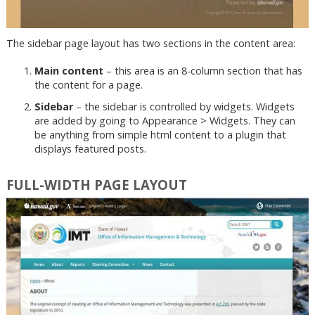
The sidebar page layout has two sections in the content area:
Main content
– this area is an 8-column section that has
the content for a page.
Sidebar
– the sidebar is controlled by widgets. Widgets
are added by going to Appearance > Widgets. They can
be anything from simple html content to a plugin that
displays featured posts.
FULL-WIDTH PAGE LAYOUT