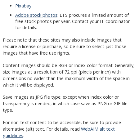
Pixabay
Adobe stock photos
: ETS procures a limited amount of
free stock photos per year. Contact your IT coordinator
for details.
Please note that these sites may also include images that
require a license or purchase, so be sure to select just those
images that have free use rights.
Content images should be RGB or Index color format. Generally,
size images at a resolution of 72 ppi (pixels per inch) with
dimensions no wider than the maximum width of the space in
which it will be displayed.
Save images as JPG file type; except when Index color or
transparency is needed, in which case save as PNG or GIF file
type.
For non-text content to be accessible, be sure to provide
alternative (alt) text. For details, read
WebAIM alt text
guidelines
.