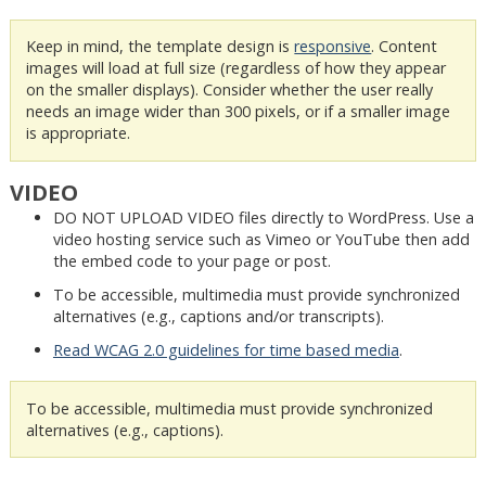
Keep in mind, the template design is
responsive
. Content
images will load at full size (regardless of how they appear
on the smaller displays). Consider whether the user really
needs an image wider than 300 pixels, or if a smaller image
is appropriate.
VIDEO
DO NOT UPLOAD VIDEO files directly to WordPress. Use a
video hosting service such as Vimeo or YouTube then add
the embed code to your page or post.
To be accessible, multimedia must provide synchronized
alternatives (e.g., captions and/or transcripts).
Read WCAG 2.0 guidelines for time based media
.
To be accessible, multimedia must provide synchronized
alternatives (e.g., captions).