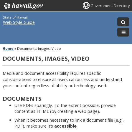
Government Directory
State of Hawaii
Web Style Guide
Home
»
Documents, Images, Video
DOCUMENTS, IMAGES, VIDEO
Media and document accessibility requires specific
considerations to ensure all users can access and understand
your content regardless of ability or technology used.
DOCUMENTS
Use PDFs sparingly. To the extent possible, provide
content as HTML (by creating a web page).
When it becomes necessary to link a document file (e.g.,
PDF), make sure it’s
accessible
.