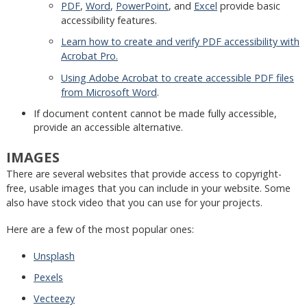
PDF
,
Word
,
PowerPoint
, and
Excel
provide basic
accessibility features.
Learn how to create and verify PDF accessibility with
Acrobat Pro.
Using Adobe Acrobat to create accessible PDF files
from Microsoft Word
.
If document content cannot be made fully accessible,
provide an accessible alternative.
IMAGES
There are several websites that provide access to copyright-
free, usable images that you can include in your website. Some
also have stock video that you can use for your projects.
Here are a few of the most popular ones:
Unsplash
Pexels
Vecteezy